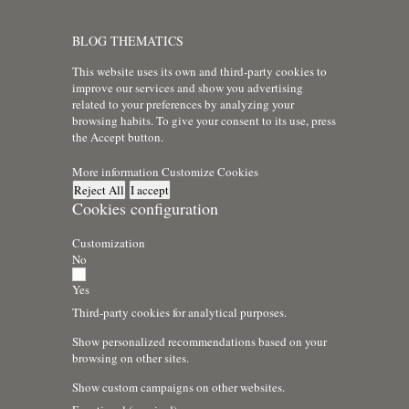
BLOG THEMATICS
This website uses its own and third-party cookies to
improve our services and show you advertising
related to your preferences by analyzing your
browsing habits. To give your consent to its use, press
the Accept button.
More information
Customize Cookies
Reject All
I accept
Cookies configuration
Customization
No
Yes
Third-party cookies for analytical purposes.
Show personalized recommendations based on your
browsing on other sites.
Show custom campaigns on other websites.