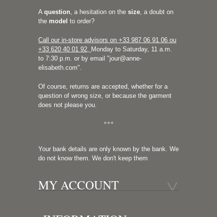
A
question
, a hesitation on the
size
, a doubt on
the
model
to order?
Call our in-store advisors on +33
987 06 91 06 ou
+33 620 40 01 92
,
Monday to Saturday, 11 a.m.
to 7:30 p.m. or by email "
jour@anne-
elisabeth.com
".
Of course, returns are accepted, whether for a
question of wrong size, or because the garment
does not please you.
***
Your bank details are only known by the bank. We
do not know them. We don't keep them
MY ACCOUNT