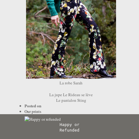
La robe Sarah
La jupe Le Rideau se lève
Le pantalon Sting
Posted on
Our prints
Happy or
Refunded