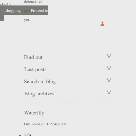
determined
 incl.)
nue shopping
just
Proceed to
yet.
Find out
Last posts
Search in blog
Blog archives
Waterlily
Published on 10/24/2016