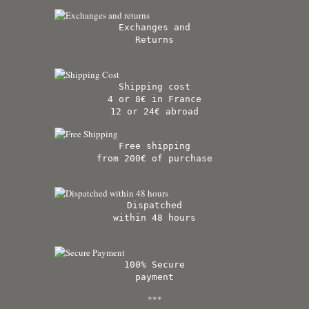
Exchanges and
Returns
Shipping cost
4 or 8€ in France
12 or 24€ abroad
Free shipping
from 200€ of purchase
Dispatched
within 48 hours
100% Secure
payment
***