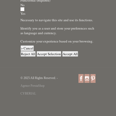
Functional (required)
No
Yes
Necessary to navigate this site and use its functions.
Identify you as a user and store your preferences such
as language and currency.
Customize your experience based on your browsing.
> Cancel
Reject All
Accept Selection
Accept All
© 2025 All Rights Reserved. -
Agence PrestaShop
CYBERIAL