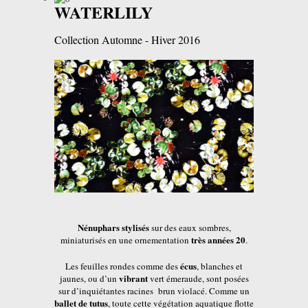
WATERLILY
Collection Automne - Hiver 2016
Nénuphars stylisés
sur des eaux sombres,
très années 20
miniaturisés en une ornementation
.
écus
Les feuilles rondes comme des
, blanches et
vibrant
jaunes, ou d’un
vert émeraude, sont posées
sur d’inquiétantes racines brun violacé. Comme un
ballet de tutus
, toute cette végétation aquatique flotte