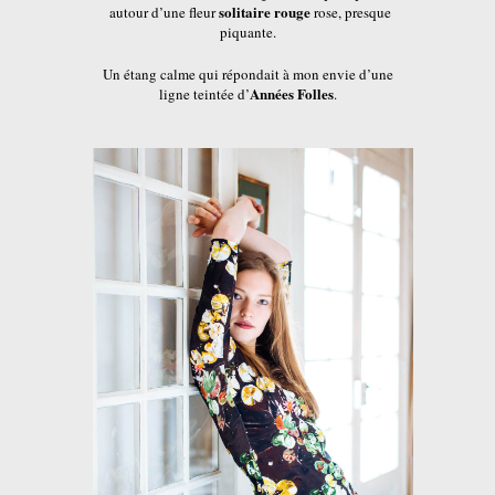
solitaire rouge
autour d’une fleur
rose, presque
piquante.
Un étang calme qui répondait à mon envie d’une
Années Folles
ligne teintée d’
.