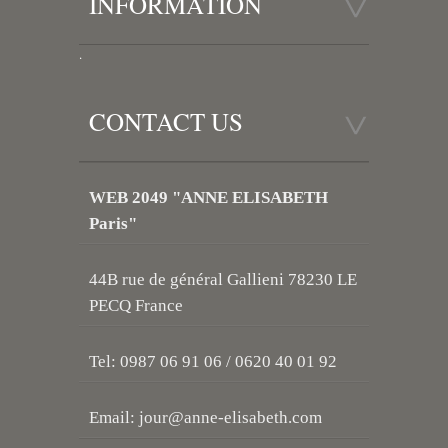
INFORMATION
.
CONTACT US
WEB 2049 "ANNE ELISABETH
Paris"
44B rue de général Gallieni 78230 LE
PECQ France
Tel: 0987 06 91 06 / 0620 40 01 92
Email:
jour@anne-elisabeth.com