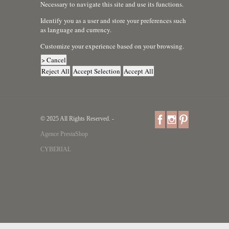
Necessary to navigate this site and use its functions.
Identify you as a user and store your preferences such
as language and currency.
Customize your experience based on your browsing.
> Cancel
Reject All
Accept Selection
Accept All
© 2025 All Rights Reserved. -
Agence PrestaShop
CYBERIAL