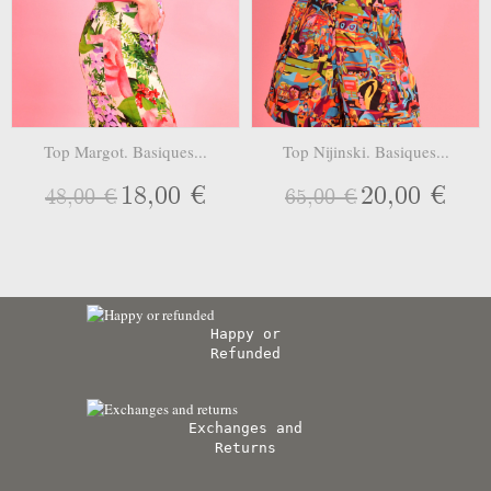
Top Margot. Basiques...
Top Nijinski. Basiques...
18,00 €
20,00 €
48,00 €
65,00 €
Happy or
Refunded
Exchanges and
Returns