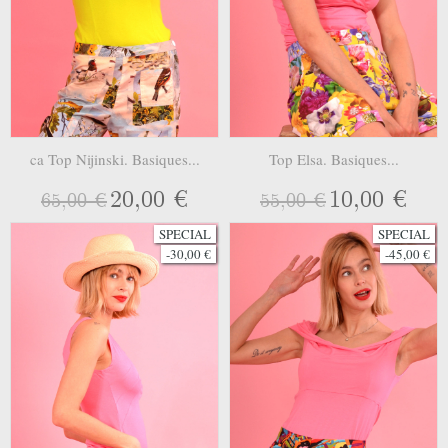
ca Top Nijinski. Basiques...
Top Elsa. Basiques...
20,00 €
10,00 €
65,00 €
55,00 €
SPECIAL
SPECIAL
-30,00 €
-45,00 €