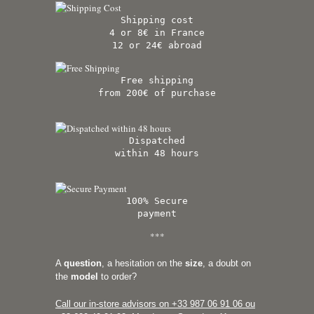
Shipping cost
4 or 8€ in France
12 or 24€ abroad
Free shipping
from 200€ of purchase
Dispatched
within 48 hours
100% Secure
payment
***
A
question
, a hesitation on the
size
, a doubt on
the
model
to order?
Call our in-store advisors on +33
987 06 91 06 ou