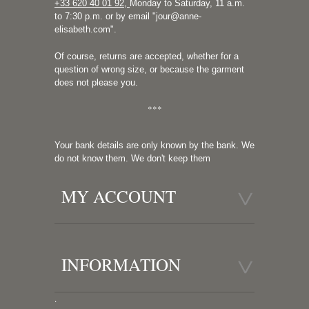
+33 620 40 01 92
,
Monday to Saturday, 11 a.m.
to 7:30 p.m. or by email "
jour@anne-
elisabeth.com
".
Of course, returns are accepted, whether for a
question of wrong size, or because the garment
does not please you.
***
Your bank details are only known by the bank. We
do not know them. We don't keep them
MY ACCOUNT
INFORMATION
.