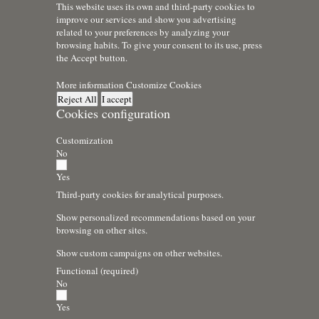
This website uses its own and third-party cookies to
improve our services and show you advertising
related to your preferences by analyzing your
browsing habits. To give your consent to its use, press
the Accept button.
More information
Customize Cookies
Reject All
I accept
Cookies configuration
Customization
No
Yes
Third-party cookies for analytical purposes.
Show personalized recommendations based on your
browsing on other sites.
Show custom campaigns on other websites.
Functional (required)
No
Yes