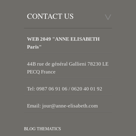
CONTACT US
WEB 2049 "ANNE ELISABETH
Paris"
44B rue de général Gallieni 78230 LE
PECQ France
Tel: 0987 06 91 06 / 0620 40 01 92
Email:
jour@anne-elisabeth.com
BLOG THEMATICS