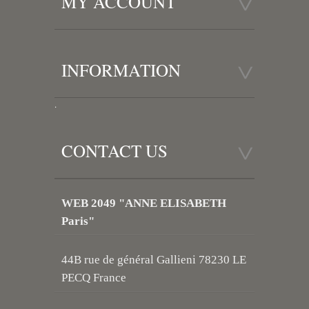
MY ACCOUNT
INFORMATION
.
CONTACT US
WEB 2049 "ANNE ELISABETH
Paris"
44B rue de général Gallieni 78230 LE
PECQ France