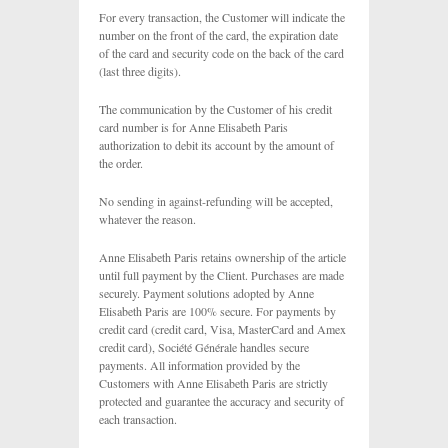
For every transaction, the Customer will indicate the
number on the front of the card, the expiration date
of the card and security code on the back of the card
(last three digits).
The communication by the Customer of his credit
card number is for Anne Elisabeth Paris
authorization to debit its account by the amount of
the order.
No sending in against-refunding will be accepted,
whatever the reason.
Anne Elisabeth Paris retains ownership of the article
until full payment by the Client. Purchases are made
securely. Payment solutions adopted by Anne
Elisabeth Paris are 100% secure. For payments by
credit card (credit card, Visa, MasterCard and Amex
credit card), Société Générale handles secure
payments. All information provided by the
Customers with Anne Elisabeth Paris are strictly
protected and guarantee the accuracy and security of
each transaction.