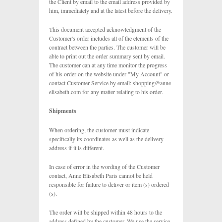
the Client by email to the email address provided by
him, immediately and at the latest before the delivery.
This document accepted acknowledgment of the
Customer's order includes all of the elements of the
contract between the parties. The customer will be
able to print out the order summary sent by email.
The customer can at any time monitor the progress
of his order on the website under "My Account" or
contact Customer Service by email:
shopping@anne-
elisabeth.com
for any matter relating to his order.
Shipments
When ordering, the customer must indicate
specifically its coordinates as well as the delivery
address if it is different.
In case of error in the wording of the Customer
contact, Anne Elisabeth Paris cannot be held
responsible for failure to deliver or item (s) ordered
(s).
The order will be shipped within 48 hours to the
address defined by the customer. We use the service