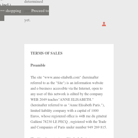
determined
 incl.)
nue shopping
just
Proceed to
yet.
TERMS OF SALES
Preamble
The site "www.anne-eliabeth.com" (hereinafter
referred to as the "Site") is an information website
and e-business accessible via the Internet, open to
any user of this network is edited by the company
WEB 2049 teaches"ANNE ELISABETH."
(hereinafter referred to as "Anne Elisabeth Paris."),
limited liability company with a capital of 1000
Euros, whose registered office is 44B rue du général
Gallieni 78230 LE PECQ , registered with the Trade
and Companies of Paris under number 949 269 815.