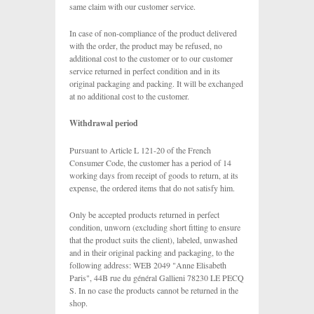
same claim with our customer service.
In case of non-compliance of the product delivered
with the order, the product may be refused, no
additional cost to the customer or to our customer
service returned in perfect condition and in its
original packaging and packing. It will be exchanged
at no additional cost to the customer.
Withdrawal period
Pursuant to Article L 121-20 of the French
Consumer Code, the customer has a period of 14
working days from receipt of goods to return, at its
expense, the ordered items that do not satisfy him.
Only be accepted products returned in perfect
condition, unworn (excluding short fitting to ensure
that the product suits the client), labeled, unwashed
and in their original packing and packaging, to the
following address: WEB 2049 "Anne Elisabeth
Paris", 44B rue du général Gallieni 78230 LE PECQ
S. In no case the products cannot be returned in the
shop.