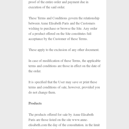
proof of the entire order and payment due in
execution of the said order.
These Terms and Conditions govern the relationship
between Anne Elisabeth Paris and the Customers
wishing to purchase or browse the Site. Any order
of a product offered on the Site constitutes full
acceptance by the Customer of these Terms.
These apply to the exclusion of any other document.
In case of modification of these Terms, the applicable
terms and conditions are those in effect on the date of
the order.
It is specified that the User may save or print these
terms and conditions of sale, however, provided you
do not change them.
Products
The products offered for sale by Anne Elisabeth
Paris are those listed on the site www.anne-
elisabeth.com the day of the consultation. in the limit