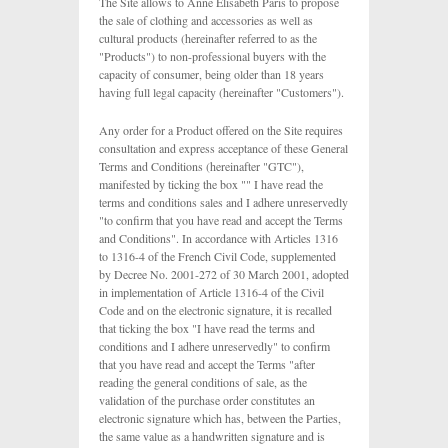
The Site allows to Anne Elisabeth Paris to propose
the sale of clothing and accessories as well as
cultural products (hereinafter referred to as the
"Products") to non-professional buyers with the
capacity of consumer, being older than 18 years
having full legal capacity (hereinafter "Customers").
Any order for a Product offered on the Site requires
consultation and express acceptance of these General
Terms and Conditions (hereinafter "GTC"),
manifested by ticking the box "" I have read the
terms and conditions sales and I adhere unreservedly
"to confirm that you have read and accept the Terms
and Conditions". In accordance with Articles 1316
to 1316-4 of the French Civil Code, supplemented
by Decree No. 2001-272 of 30 March 2001, adopted
in implementation of Article 1316-4 of the Civil
Code and on the electronic signature, it is recalled
that ticking the box "I have read the terms and
conditions and I adhere unreservedly" to confirm
that you have read and accept the Terms "after
reading the general conditions of sale, as the
validation of the purchase order constitutes an
electronic signature which has, between the Parties,
the same value as a handwritten signature and is