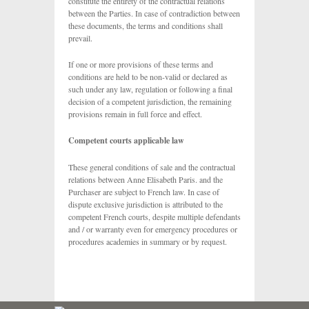
constitute the entirety of the contractual relations
between the Parties. In case of contradiction between
these documents, the terms and conditions shall
prevail.
If one or more provisions of these terms and
conditions are held to be non-valid or declared as
such under any law, regulation or following a final
decision of a competent jurisdiction, the remaining
provisions remain in full force and effect.
Competent courts applicable law
These general conditions of sale and the contractual
relations between Anne Elisabeth Paris. and the
Purchaser are subject to French law. In case of
dispute exclusive jurisdiction is attributed to the
competent French courts, despite multiple defendants
and / or warranty even for emergency procedures or
procedures academies in summary or by request.