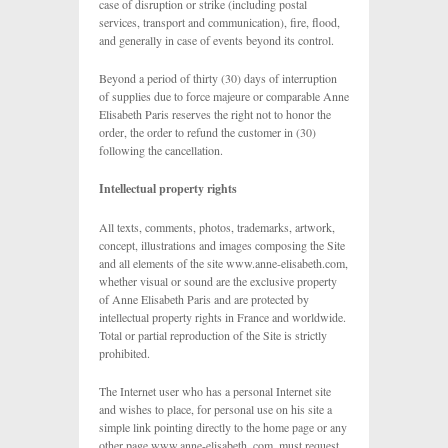
case of disruption or strike (including postal
services, transport and communication), fire, flood,
and generally in case of events beyond its control.
Beyond a period of thirty (30) days of interruption
of supplies due to force majeure or comparable Anne
Elisabeth Paris reserves the right not to honor the
order, the order to refund the customer in (30)
following the cancellation.
Intellectual property rights
All texts, comments, photos, trademarks, artwork,
concept, illustrations and images composing the Site
and all elements of the site www.anne-elisabeth.com,
whether visual or sound are the exclusive property
of Anne Elisabeth Paris and are protected by
intellectual property rights in France and worldwide.
Total or partial reproduction of the Site is strictly
prohibited.
The Internet user who has a personal Internet site
and wishes to place, for personal use on his site a
simple link pointing directly to the home page or any
other page www.anne-elisabeth. com, must request