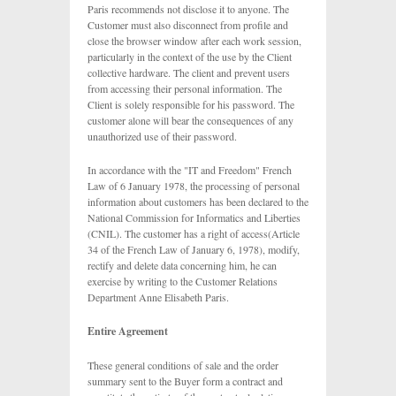
Paris recommends not disclose it to anyone. The
Customer must also disconnect from profile and
close the browser window after each work session,
particularly in the context of the use by the Client
collective hardware. The client and prevent users
from accessing their personal information. The
Client is solely responsible for his password. The
customer alone will bear the consequences of any
unauthorized use of their password.
In accordance with the "IT and Freedom" French
Law of 6 January 1978, the processing of personal
information about customers has been declared to the
National Commission for Informatics and Liberties
(CNIL). The customer has a right of access(Article
34 of the French Law of January 6, 1978), modify,
rectify and delete data concerning him, he can
exercise by writing to the Customer Relations
Department Anne Elisabeth Paris.
Entire Agreement
These general conditions of sale and the order
summary sent to the Buyer form a contract and