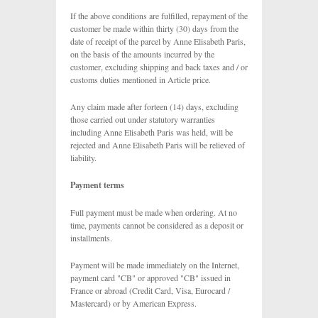
If the above conditions are fulfilled, repayment of the
customer be made within thirty (30) days from the
date of receipt of the parcel by Anne Elisabeth Paris,
on the basis of the amounts incurred by the
customer, excluding shipping and back taxes and / or
customs duties mentioned in Article price.
Any claim made after forteen (14) days, excluding
those carried out under statutory warranties
including Anne Elisabeth Paris was held, will be
rejected and Anne Elisabeth Paris will be relieved of
liability.
Payment terms
Full payment must be made when ordering. At no
time, payments cannot be considered as a deposit or
installments.
Payment will be made immediately on the Internet,
payment card "CB" or approved "CB" issued in
France or abroad (Credit Card, Visa, Eurocard /
Mastercard) or by American Express.