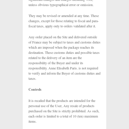
unless obvious typographical error or omission.
They may be revised or amended at any time. These
changes, except for those relating to fiscal and para-
fiscal taxes, apply only to orders validated after it.
Any order placed on the Site and delivered outside
of France may be subject to taxes and customs duties
which are imposed when the package reaches its
destination. These customs duties and possible taxes
related to the delivery of an item are the
responsibility of the Buyer and under its
responsibility. Anne Elisabeth Paris. is not required
to verify and inform the Buyer of customs duties and
taxes.
Controls
It is recalled that the products are intended for the
personal use of the User, Any resale of products
purchased on the Site is strictly prohibited. As such,
each order is limited to a total of 10 (ten) maximum
items.