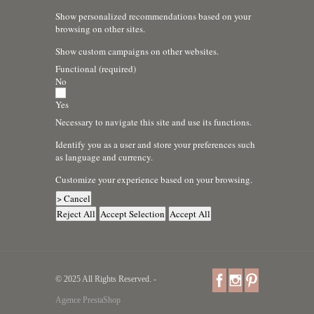
Show personalized recommendations based on your
browsing on other sites.
Show custom campaigns on other websites.
Functional (required)
No
Yes
Necessary to navigate this site and use its functions.
Identify you as a user and store your preferences such
as language and currency.
Customize your experience based on your browsing.
> Cancel
Reject All
Accept Selection
Accept All
© 2025 All Rights Reserved. -
Agence PrestaShop