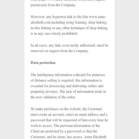
permission from the Company.
However, any hypertext link to the Site www.anne-
elisabeth.com including using framing, deep linking,
in-line linking or any other technique of deep linking
is in any case strictly prohibited.
In all cases, any link, even tacitly authorized, must be
removed on request from the Company.
Data protection
The Intelligence information collected for purposes
of distance selling is required, this information is
essential for processing and delivering orders and
preparing invoices. The lack of information leads to
the non validation of the order.
To make purchases on the website, the Customer
must create an account, select an email address and a
password that will be requested of him every time he
wish to access. The personal information of the
Client are protected by a password so that the
Customer, and he alone, has access. Anne Elisabeth