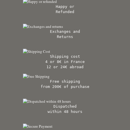
Happy or
Refunded
Exchanges and
Returns
Shipping cost
4 or 8€ in France
12 or 24€ abroad
Free shipping
from 200€ of purchase
Dispatched
within 48 hours