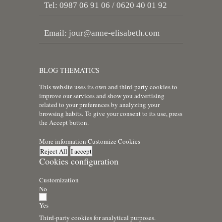
Tel: 0987 06 91 06 / 0620 40 01 92
Email:
jour@anne-elisabeth.com
BLOG THEMATICS
This website uses its own and third-party cookies to
improve our services and show you advertising
related to your preferences by analyzing your
browsing habits. To give your consent to its use, press
the Accept button.
More information
Customize Cookies
Reject All
I accept
Cookies configuration
Customization
No
Yes
Third-party cookies for analytical purposes.