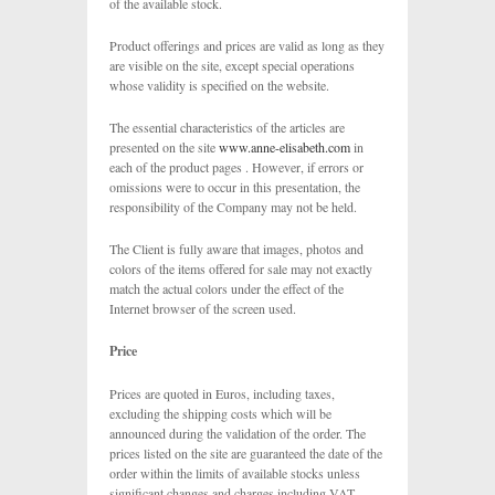
of the available stock.
Product offerings and prices are valid as long as they
are visible on the site, except special operations
whose validity is specified on the website.
The essential characteristics of the articles are
presented on the site
www.anne-elisabeth.com
in
each of the product pages . However, if errors or
omissions were to occur in this presentation, the
responsibility of the Company may not be held.
The Client is fully aware that images, photos and
colors of the items offered for sale may not exactly
match the actual colors under the effect of the
Internet browser of the screen used.
Price
Prices are quoted in Euros, including taxes,
excluding the shipping costs which will be
announced during the validation of the order. The
prices listed on the site are guaranteed the date of the
order within the limits of available stocks unless
significant changes and charges including VAT,