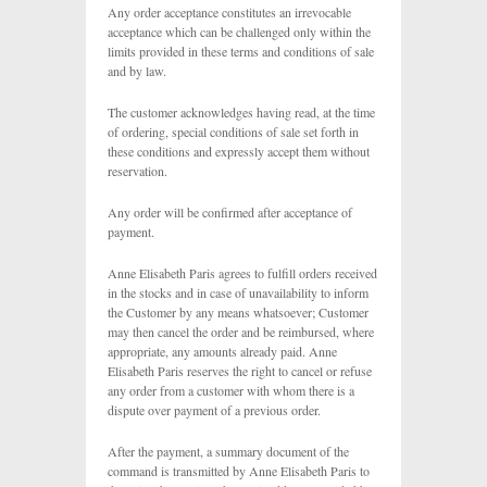
Any order acceptance constitutes an irrevocable
acceptance which can be challenged only within the
limits provided in these terms and conditions of sale
and by law.
The customer acknowledges having read, at the time
of ordering, special conditions of sale set forth in
these conditions and expressly accept them without
reservation.
Any order will be confirmed after acceptance of
payment.
Anne Elisabeth Paris agrees to fulfill orders received
in the stocks and in case of unavailability to inform
the Customer by any means whatsoever; Customer
may then cancel the order and be reimbursed, where
appropriate, any amounts already paid. Anne
Elisabeth Paris reserves the right to cancel or refuse
any order from a customer with whom there is a
dispute over payment of a previous order.
After the payment, a summary document of the
command is transmitted by Anne Elisabeth Paris to