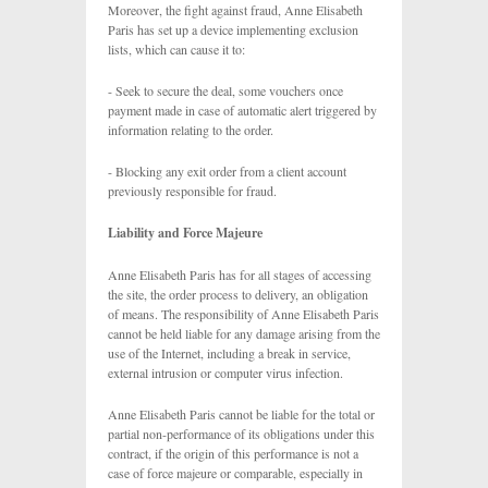
Moreover, the fight against fraud, Anne Elisabeth
Paris has set up a device implementing exclusion
lists, which can cause it to:
- Seek to secure the deal, some vouchers once
payment made in case of automatic alert triggered by
information relating to the order.
- Blocking any exit order from a client account
previously responsible for fraud.
Liability and Force Majeure
Anne Elisabeth Paris has for all stages of accessing
the site, the order process to delivery, an obligation
of means. The responsibility of Anne Elisabeth Paris
cannot be held liable for any damage arising from the
use of the Internet, including a break in service,
external intrusion or computer virus infection.
Anne Elisabeth Paris cannot be liable for the total or
partial non-performance of its obligations under this
contract, if the origin of this performance is not a
case of force majeure or comparable, especially in