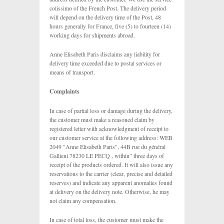
colissimo of the French Post. The delivery period
will depend on the delivery time of the Post, 48
hours generally for France, five (5) to fourteen (14)
working days for shipments abroad.
Anne Elisabeth Paris disclaims any liability for
delivery time exceeded due to postal services or
means of transport.
Complaints
In case of partial loss or damage during the delivery,
the customer must make a reasoned claim by
registered letter with acknowledgment of receipt to
our customer service at the following address: WEB
2049 "Anne Elisabeth Paris", 44B rue du général
Gallieni 78230 LE PECQ , within” three days of
receipt of the products ordered. It will also issue any
reservations to the carrier (clear, precise and detailed
reserves) and indicate any apparent anomalies found
at delivery on the delivery note. Otherwise, he may
not claim any compensation.
In case of total loss, the customer must make the