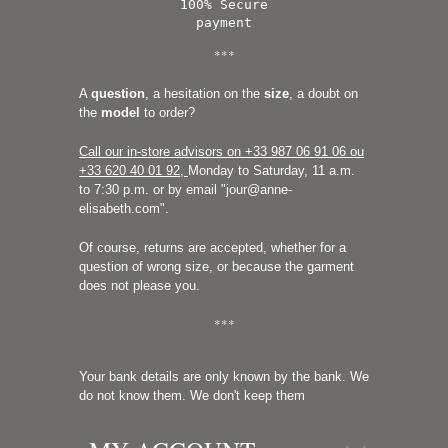
100% Secure
payment
***
A
question
, a hesitation on the
size
, a doubt on
the
model
to order?
Call our in-store advisors on +33
987 06 91 06 ou
+33 620 40 01 92
,
Monday to Saturday, 11 a.m.
to 7:30 p.m. or by email "
jour@anne-
elisabeth.com
".
Of course, returns are accepted, whether for a
question of wrong size, or because the garment
does not please you.
***
Your bank details are only known by the bank. We
do not know them. We don't keep them