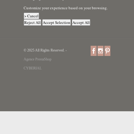
Customize your experience based on your browsing.
> Cancel
Reject All
Accept Selection
Accept All
© 2025 All Rights Reserved. -
Agence PrestaShop
CYBERIAL