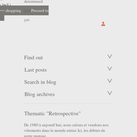
determined
 incl.)
nue shopping
just
Proceed to
yet.
Find out
Last posts
Search in blog
Blog archives
Thematic "Retrospective"
De 1980 à aujourd’hui, nous créons et vendons nos
vêtements dans le monde entier. Ici, les débuts de
notre marque.