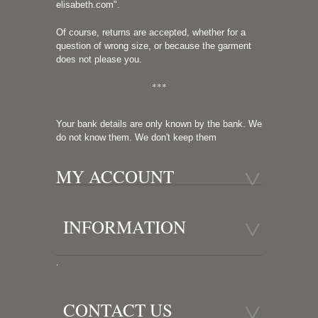
elisabeth.com
".
Of course, returns are accepted, whether for a
question of wrong size, or because the garment
does not please you.
***
Your bank details are only known by the bank. We
do not know them. We don't keep them
MY ACCOUNT
INFORMATION
.
CONTACT US