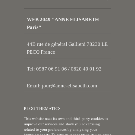
WEB 2049 "ANNE ELISABETH
Paris"
44B rue de général Gallieni 78230 LE
PECQ France
Tel: 0987 06 91 06 / 0620 40 01 92
Email:
jour@anne-elisabeth.com
BLOG THEMATICS
This website uses its own and third-party cookies to
improve our services and show you advertising
related to your preferences by analyzing your
browsing habits. To give your consent to its use, press