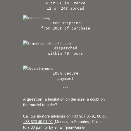
4 or 8€ in France
12 or 24€ abroad
Free shipping
from 200€ of purchase
Dispatched
within 48 hours
100% Secure
payment
***
A
question
, a hesitation on the
size
, a doubt on
the
model
to order?
Call our in-store advisors on +33
987 06 91 06 ou
+33 620 40 01 92
,
Monday to Saturday, 11 a.m.
to 7:30 p.m. or by email "
jour@anne-