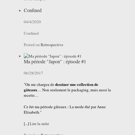
Confined
04/4/2020
Confined
Posted on
Retrospective
Ma période "Japon" : épisode #1
06/28/2017
dessiner une collection de
"On me chargea de
gâteaux
… Non seulement le packaging, mais aussi la
recette…
Ce fut ma période gâteaux : La mode-thé par Anne
Elisabeth."
[...]
Lire la suite