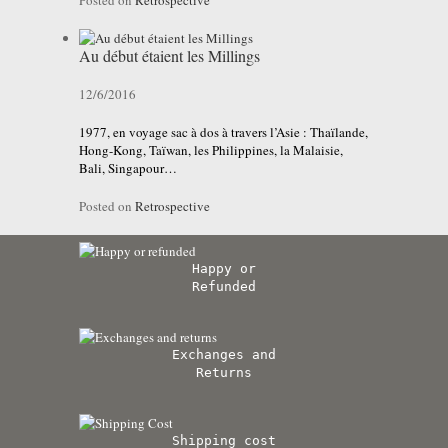
Posted on
Retrospective
Au début étaient les Millings
12/6/2016
1977, en voyage sac à dos à travers l’Asie : Thaïlande,
Hong-Kong, Taïwan, les Philippines, la Malaisie,
Bali, Singapour…
Posted on
Retrospective
Happy or
Refunded
Exchanges and
Returns
Shipping cost