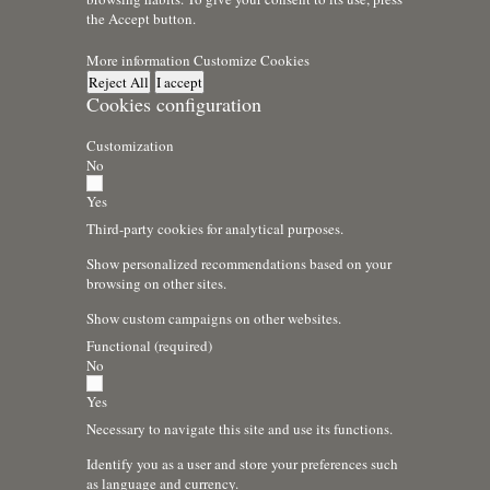
the Accept button.
More information
Customize Cookies
Reject All
I accept
Cookies configuration
Customization
No
Yes
Third-party cookies for analytical purposes.
Show personalized recommendations based on your
browsing on other sites.
Show custom campaigns on other websites.
Functional (required)
No
Yes
Necessary to navigate this site and use its functions.
Identify you as a user and store your preferences such
as language and currency.