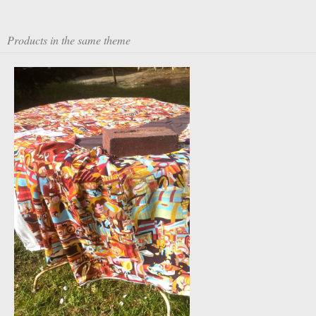
Products in the same theme