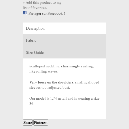
Add this product to my
list of favorites.
Partager sur Facebook !
Description
Fabric
Size Guide
charmingly curling
Scalloped neckline,
,
like rolling waves.
Very loose on the shoulders
, small scalloped
sleeves too, adjusted bust.
Our model is 1.74 m tall and is wearing a size
36.
Share
Pinterest