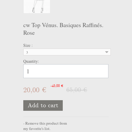
cw Top Vénus. Basiques Raffinés.
Rose
Size :
3
Quantity:
-45,00 €
20,00 €
65,00 €
Add to cart
Remove this product from
my favorite's list.