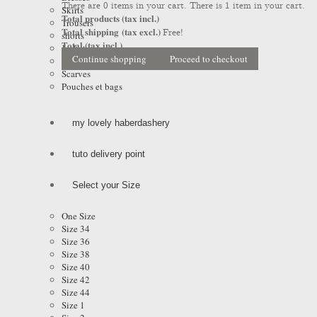
There are
0
items in your cart.
There is 1 item in your cart.
Skirts
Total products (tax incl.)
Trousers
Total shipping (tax excl.)
Free!
shorts
Total (tax incl.)
Jackets
Continue shopping
Proceed to checkout
Coats & Raincoats
Scarves
Pouches et bags
my lovely haberdashery
tuto delivery point
Select your Size
One Size
Size 34
Size 36
Size 38
Size 40
Size 42
Size 44
Size 1