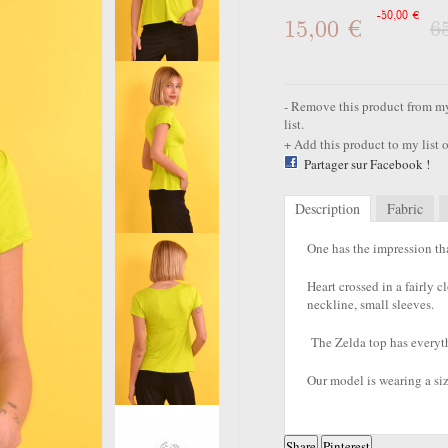
-50,00 €
15,00 €
6
Remove this product from my 
list.
Add this product to my list o
Partager sur Facebook !
Description
Fabric
One has the impression th
Heart crossed in a fairly 
neckline, small sleeves.
The Zelda top has everyt
Our model is wearing a siz
Share
Pinterest