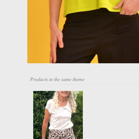
Products in the same theme