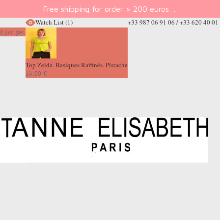
Free shipping for order > 200 euros
.
Watch List
(1)
+33 987 06 91 06 / +33 620 40 01
 just yet.
Top Zelda. Basiques Raffinés. Pistache
15,00 €