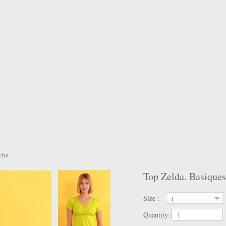
ache
Top Zelda. Basiques
Size :
1
Quantity: