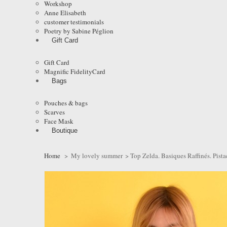
Workshop
Anne Elisabeth
customer testimonials
Poetry by Sabine Péglion
Gift Card
Gift Card
Magnific FidelityCard
Bags
Pouches & bags
Scarves
Face Mask
Boutique
Home
>
My lovely summer
>
Top Zelda. Basiques Raffinés. Pist