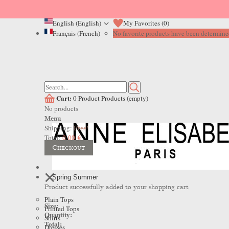
English (English)
My Favorites (
0
)
Français (French)
No favorite products have been determined
Cart:
0
Product
Products
(empty)
No products
Menu
Shipping:
Free!
Total:
0,00 €
Checkout
Spring Summer
Product successfully added to your shopping cart
Plain Tops
Size:
Printed Tops
Quantity:
Shirts
Total:
Dresses