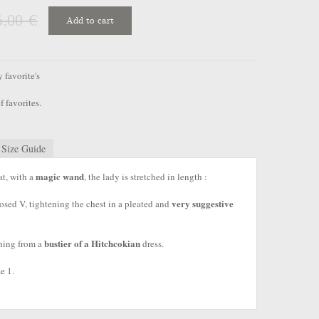
5,00 €
Add to cart
favorite's
f favorites.
Size Guide
magic wand
at, with a
, the lady is stretched in length :
very suggestive
closed V, tightening the chest in a pleated and
bustier of a Hitchcokian
hing from a
dress.
e 1.