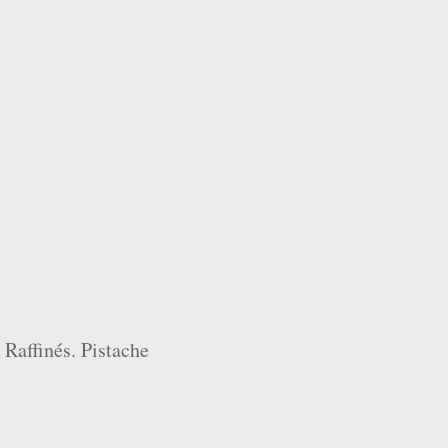
 Raffinés. Pistache