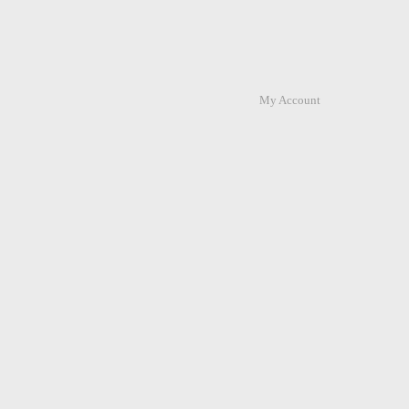
My Account