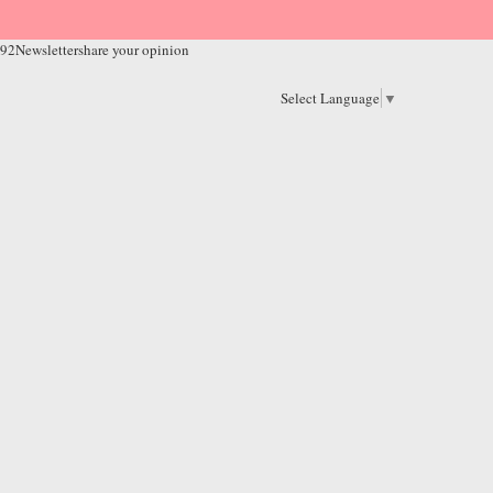
 92
Newsletter
share your opinion
Select Language
▼