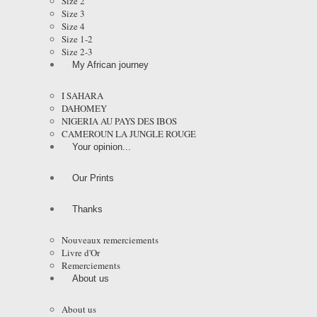
Size 2
Size 3
Size 4
Size 1-2
Size 2-3
My African journey
I SAHARA
DAHOMEY
NIGERIA AU PAYS DES IBOS
CAMEROUN LA JUNGLE ROUGE
Your opinion...
Our Prints
Thanks
Nouveaux remerciements
Livre d'Or
Remerciements
About us
About us