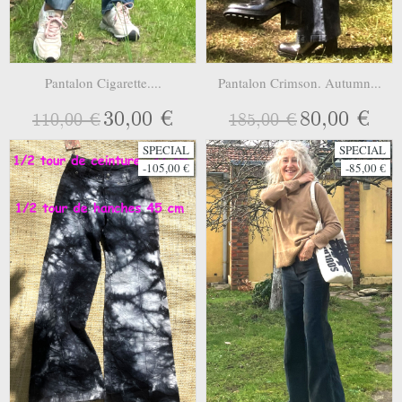
Pantalon Cigarette....
Pantalon Crimson. Autumn...
30,00 €
80,00 €
110,00 €
185,00 €
SPECIAL
SPECIAL
-105,00 €
-85,00 €