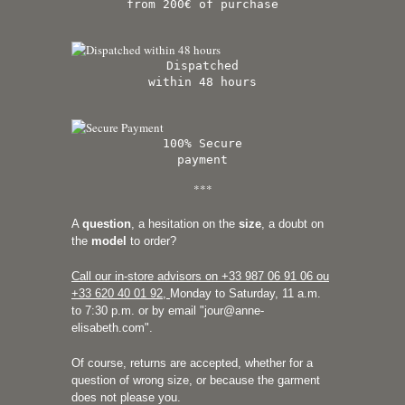
from 200€ of purchase
Dispatched
within 48 hours
100% Secure
payment
***
A
question
, a hesitation on the
size
, a doubt on
the
model
to order?
Call our in-store advisors on +33
987 06 91 06 ou
+33 620 40 01 92
,
Monday to Saturday, 11 a.m.
to 7:30 p.m. or by email "
jour@anne-
elisabeth.com
".
Of course, returns are accepted, whether for a
question of wrong size, or because the garment
does not please you.