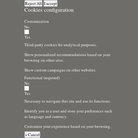
Reject All
I accept
Cookies configuration
Customization
No
Yes
Third-party cookies for analytical purposes.
Show personalized recommendations based on your
browsing on other sites.
Show custom campaigns on other websites.
Functional (required)
No
Yes
Necessary to navigate this site and use its functions.
Identify you as a user and store your preferences such
as language and currency.
Customize your experience based on your browsing.
> Cancel