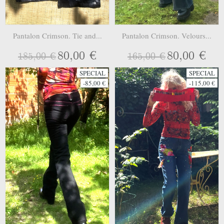
Pantalon Crimson. Tie and...
Pantalon Crimson. Velours...
80,00 €
80,00 €
185,00 €
165,00 €
SPECIAL
SPECIAL
-85,00 €
-115,00 €