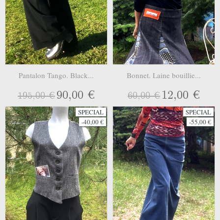
Pantalon Tango. Black...
Bonnet. Laine bouillie...
90,00 €
12,00 €
195,00 €
60,00 €
SPECIAL
SPECIAL
-40,00 €
-55,00 €