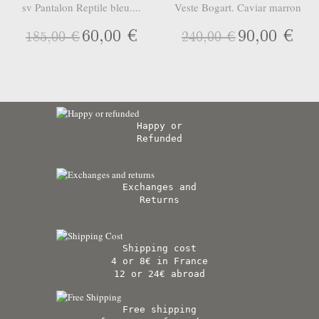
sv Pantalon Reptile bleu....
Veste Bogart. Caviar marron
60,00 €
90,00 €
185,00 €
240,00 €
Happy or
Refunded
Exchanges and
Returns
Shipping cost
4 or 8€ in France
12 or 24€ abroad
Free shipping