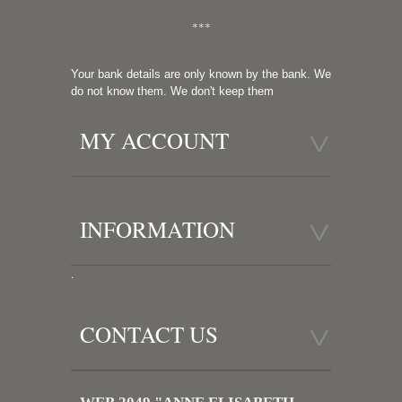
***
Your bank details are only known by the bank. We
do not know them. We don't keep them
MY ACCOUNT
INFORMATION
.
CONTACT US