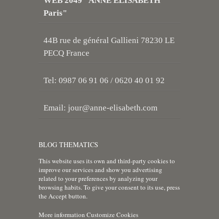
WEB 2049 "ANNE ELISABETH
Paris"
44B rue de général Gallieni 78230 LE
PECQ France
Tel: 0987 06 91 06 / 0620 40 01 92
Email:
jour@anne-elisabeth.com
BLOG THEMATICS
This website uses its own and third-party cookies to
improve our services and show you advertising
related to your preferences by analyzing your
browsing habits. To give your consent to its use, press
the Accept button.
More information
Customize Cookies