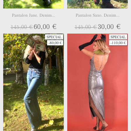
Pantalon Jane. Denim...
Pantalon Saxo. Denim...
60,00 €
30,00 €
145,00 €
145,00 €
SPECIAL
SPECIAL
-80,00 €
-110,00 €