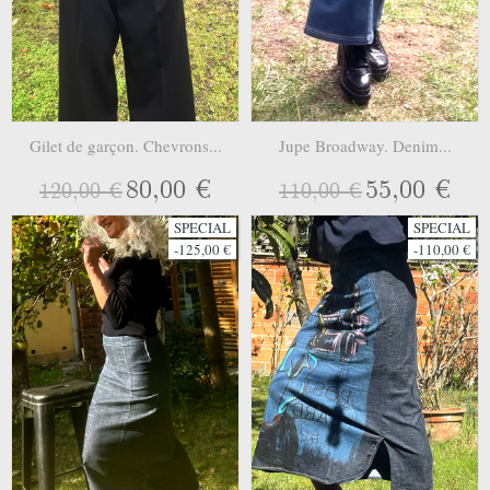
Gilet de garçon. Chevrons...
Jupe Broadway. Denim...
80,00 €
55,00 €
120,00 €
110,00 €
SPECIAL
SPECIAL
-125,00 €
-110,00 €