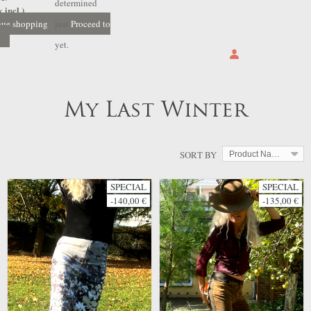
determined
 incl.)
nue shopping
just
Proceed to
yet.
My Last Winter
SORT BY
Product Name: A to Z
SPECIAL
SPECIAL
-140,00 €
-135,00 €