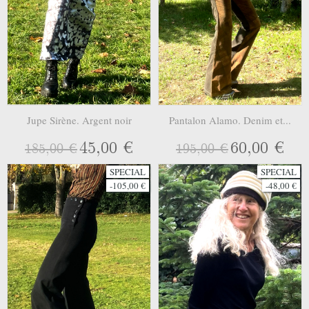
Jupe Sirène. Argent noir
Pantalon Alamo. Denim et...
45,00 €
60,00 €
185,00 €
195,00 €
SPECIAL
SPECIAL
-105,00 €
-48,00 €