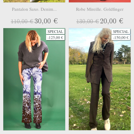
Pantalon Saxo. Denim...
Robe Mireille. Goldfinger
30,00 €
20,00 €
110,00 €
130,00 €
SPECIAL
SPECIAL
-125,00 €
-150,00 €