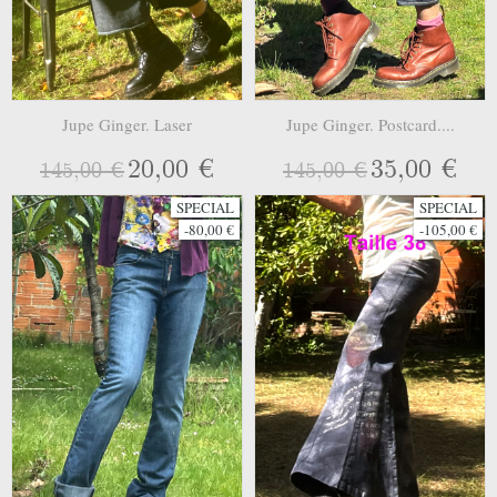
Jupe Ginger. Laser
Jupe Ginger. Postcard....
20,00 €
35,00 €
145,00 €
145,00 €
SPECIAL
SPECIAL
-80,00 €
-105,00 €