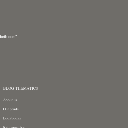
abeth.com
".
BLOG THEMATICS
About us
Our prints
Lookbooks
Retrospective