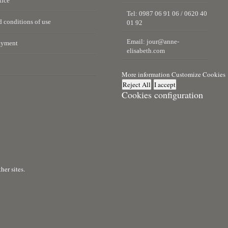
tice
Tel: 0987 06 91 06 / 0620 40
 conditions of use
01 92
Email:
jour@anne-
ayment
elisabeth.com
More information
Customize Cookies
Reject All
I accept
Cookies configuration
er sites.