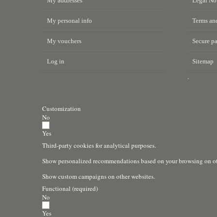
My addresses
Legal No
My personal info
Terms and
My vouchers
Secure p
Log in
Sitemap
.
Customization
No
Yes
Third-party cookies for analytical purposes.
Show personalized recommendations based on your browsing on oth
Show custom campaigns on other websites.
Functional (required)
No
Yes