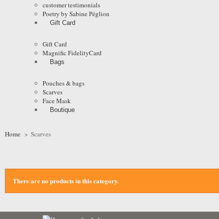
customer testimonials
Poetry by Sabine Péglion
Gift Card
Gift Card
Magnific FidelityCard
Bags
Pouches & bags
Scarves
Face Mask
Boutique
Home
>
Scarves
There are no products in this category.