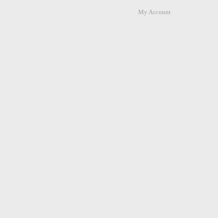
My Account