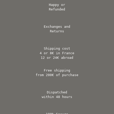
Happy or
Refunded
Exchanges and
Returns
Shipping cost
4 or 8€ in France
12 or 24€ abroad
Free shipping
from 200€ of purchase
Dispatched
within 48 hours