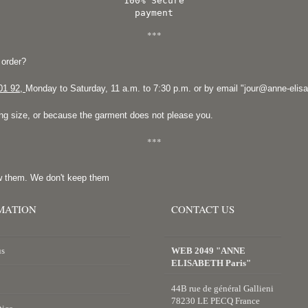
100% Secure
payment
***
 order?
01 92
,
Monday to Saturday, 11 a.m. to 7:30 p.m. or by email "
jour@anne-elis
ong size, or because the garment does not please you.
***
w them. We don't keep them
MATION
CONTACT US
us
WEB 2049 "ANNE
ELISABETH Paris"
44B rue de général Gallieni
78230 LE PECQ France