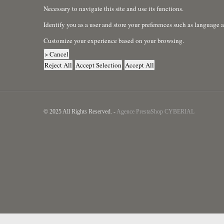
Necessary to navigate this site and use its functions.
Identify you as a user and store your preferences such as language 
Customize your experience based on your browsing.
> Cancel
Reject All
Accept Selection
Accept All
© 2025 All Rights Reserved. -
Agence PrestaShop CYBERIAL