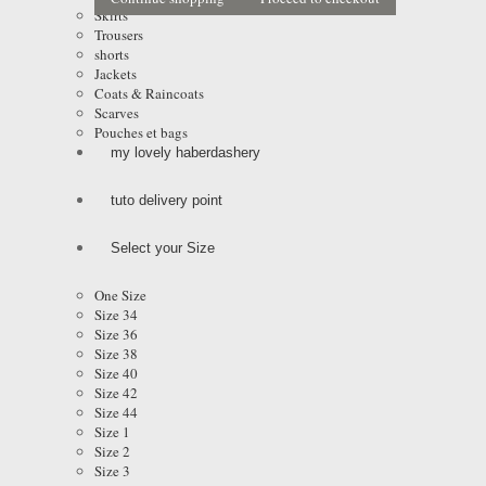
Skirts
Trousers
shorts
Jackets
Coats & Raincoats
Scarves
Pouches et bags
my lovely haberdashery
tuto delivery point
Select your Size
One Size
Size 34
Size 36
Size 38
Size 40
Size 42
Size 44
Size 1
Size 2
Size 3