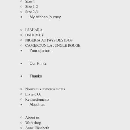
Size 4
Size 1-2
Size 2-3
My African journey
I SAHARA
DAHOMEY
NIGERIA AU PAYS DES IBOS
CAMEROUN LA JUNGLE ROUGE
Your opinion...
Our Prints
Thanks
Nouveaux remerciements
Livre d'Or
Remerciements
About us
About us
Workshop
Anne Elisabeth