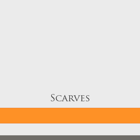
Scarves