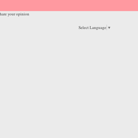
hare your opinion
Select Language
▼