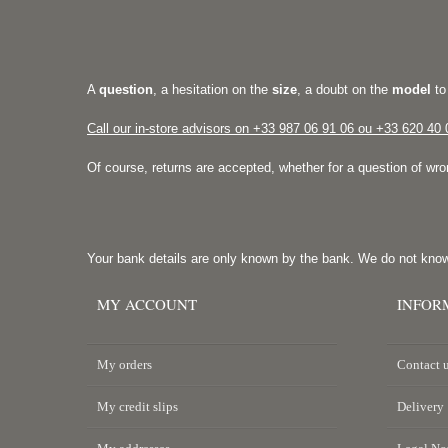
A
question
, a hesitation on the
size
, a doubt on the
model
to
Call our in-store advisors on +33
987 06 91 06 ou +33 620 40 
Of course, returns are accepted, whether for a question of wr
Your bank details are only known by the bank. We do not kno
MY ACCOUNT
INFOR
My orders
Contact 
My credit slips
Delivery