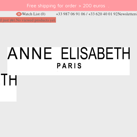
Free shipping for order > 200 euros
.
Watch List
(0)
+33 987 06 91 06 / +33 620 40 01 92
Newsletter
s
 just yet.
No viewed products yet.