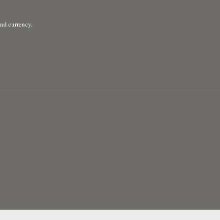
and currency.