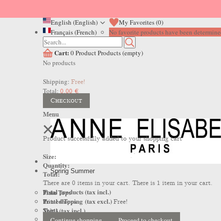
English (English)
My Favorites (
0
)
Français (French)
No favorite products have been determined
Cart:
0
Product
Products
(empty)
No products
Shipping:
Free!
Total:
0,00 €
Checkout
Menu
Product successfully added to your shopping cart
Size:
Quantity:
Spring Summer
Total:
There are
0
items in your cart.
There is 1 item in your cart.
Total products (tax incl.)
Plain Tops
Total shipping (tax excl.)
Printed Tops
Free!
Total (tax incl.)
Shirts
Dresses
Continue shopping
Proceed to checkout