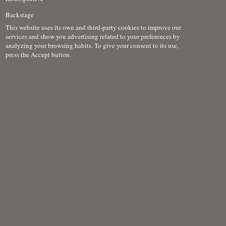
Backstage
This website uses its own and third-party cookies to improve our
services and show you advertising related to your preferences by
analyzing your browsing habits. To give your consent to its use,
press the Accept button.