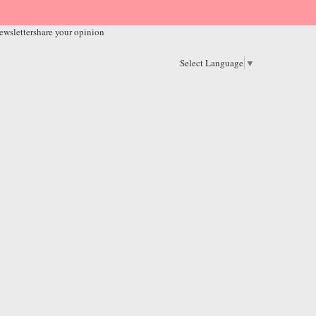
ewsletter
share your opinion
Select Language
▼