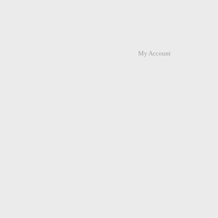
My Account