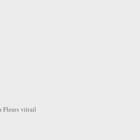
 Fleurs vitrail