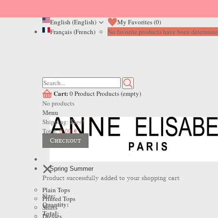
English (English)
My Favorites (
0
)
Français (French)
No favorite products have been determined
Cart:
0
Product
Products
(empty)
No products
Menu
Shipping:
Free!
Total:
0,00 €
Checkout
Spring Summer
Product successfully added to your shopping cart
Plain Tops
Size:
Printed Tops
Quantity:
Shirts
Total:
Dresses