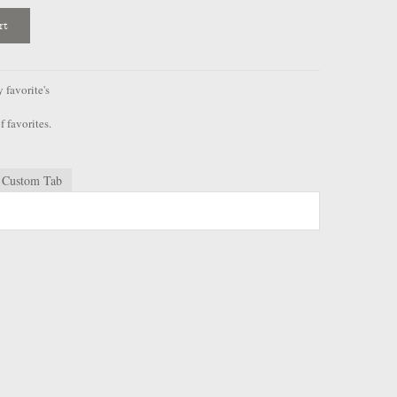
rt
favorite's
f favorites.
Custom Tab