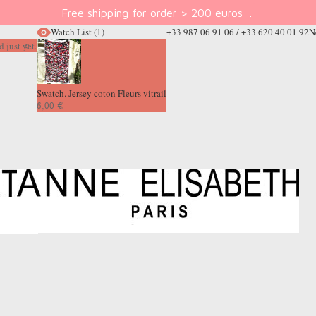
Free shipping for order > 200 euros
.
Watch List
(1)
+33 987 06 91 06 / +33 620 40 01 92
N
 just yet.
Swatch. Jersey coton Fleurs vitrail
6,00 €