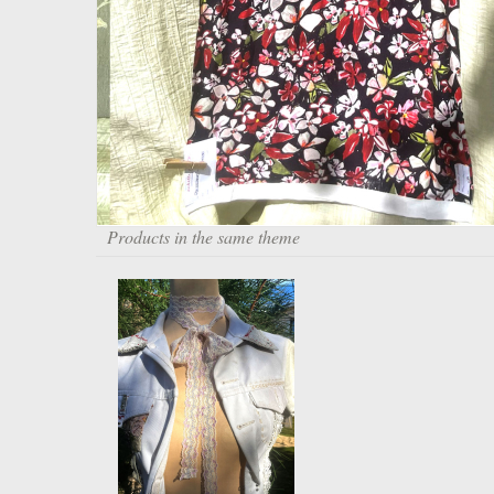
Products in the same theme