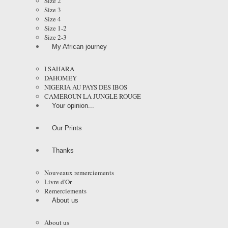
Size 2
Size 3
Size 4
Size 1-2
Size 2-3
My African journey
I SAHARA
DAHOMEY
NIGERIA AU PAYS DES IBOS
CAMEROUN LA JUNGLE ROUGE
Your opinion...
Our Prints
Thanks
Nouveaux remerciements
Livre d'Or
Remerciements
About us
About us