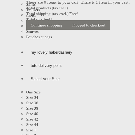
There are
0
items in your cart.
There is 1 item in your cart.
Skirts
Total products (tax incl.)
Trousers
Total shipping (tax excl.)
Free!
shorts
Total (tax incl.)
Jackets
Continue shopping
Proceed to checkout
Coats & Raincoats
Scarves
Pouches et bags
my lovely haberdashery
tuto delivery point
Select your Size
One Size
Size 34
Size 36
Size 38
Size 40
Size 42
Size 44
Size 1