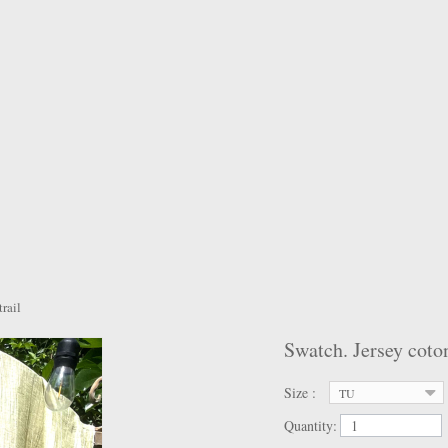
rail
Swatch. Jersey coton
Size :
TU
Quantity: