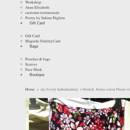
Workshop
Anne Elisabeth
customer testimonials
Poetry by Sabine Péglion
Gift Card
Gift Card
Magnific FidelityCard
Bags
Pouches & bags
Scarves
Face Mask
Boutique
Home
>
my lovely haberdashery
>
Swatch. Jersey coton Fleurs vit