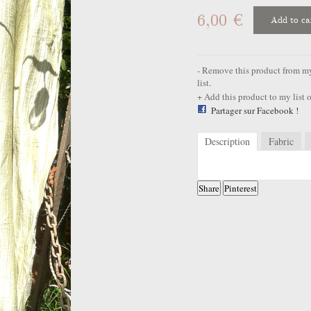
6,00 €
Add to ca
Remove this product from my 
list.
Add this product to my list o
Partager sur Facebook !
Description
Fabric
Share
Pinterest