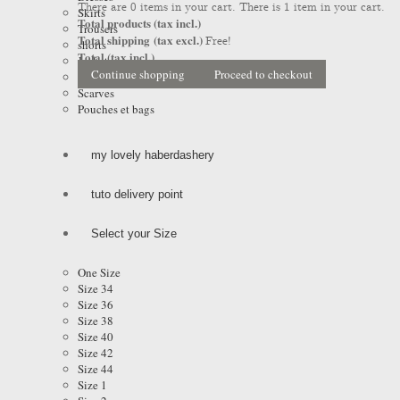
There are
0
items in your cart.
There is 1 item in your cart.
Skirts
Total products (tax incl.)
Trousers
Total shipping (tax excl.)
Free!
shorts
Total (tax incl.)
Jackets
Continue shopping
Proceed to checkout
Coats & Raincoats
Scarves
Pouches et bags
my lovely haberdashery
tuto delivery point
Select your Size
One Size
Size 34
Size 36
Size 38
Size 40
Size 42
Size 44
Size 1