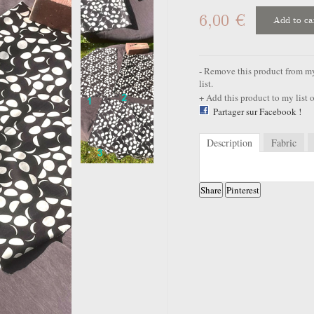
6,00 €
Add to ca
Remove this product from my 
list.
Add this product to my list o
Partager sur Facebook !
Description
Fabric
Share
Pinterest