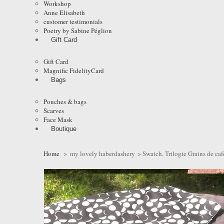
Workshop
Anne Elisabeth
customer testimonials
Poetry by Sabine Péglion
Gift Card
Gift Card
Magnific FidelityCard
Bags
Pouches & bags
Scarves
Face Mask
Boutique
Home
>
my lovely haberdashery
>
Swatch. Trilogie Grains de caf