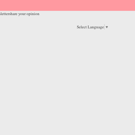
letter
share your opinion
Select Language
▼