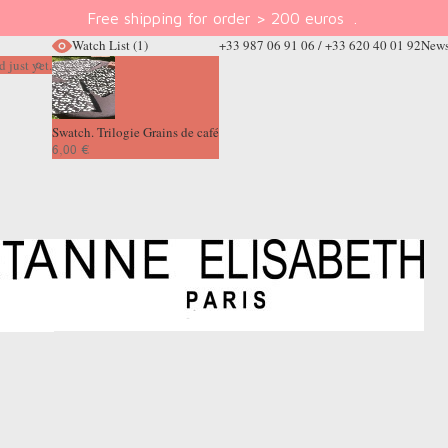
Free shipping for order > 200 euros
.
Watch List
(1)
+33 987 06 91 06 / +33 620 40 01 92
News
 just yet.
Swatch. Trilogie Grains de café
6,00 €