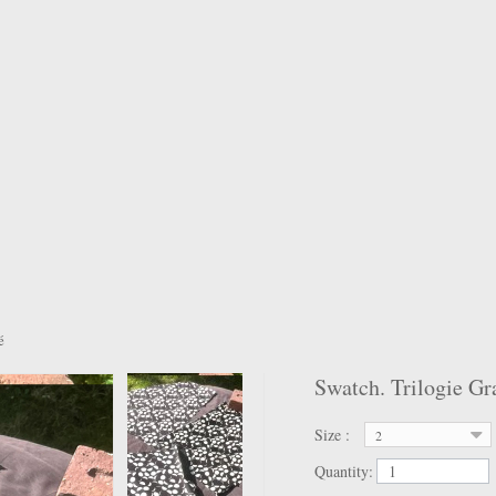
é
Swatch. Trilogie Gr
Size :
2
Quantity: