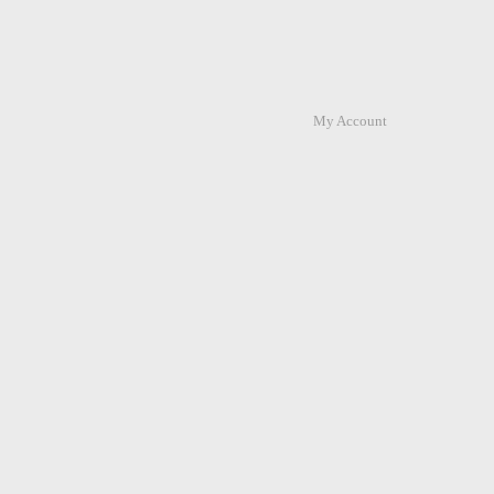
My Account