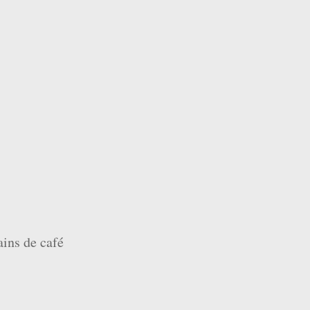
ains de café