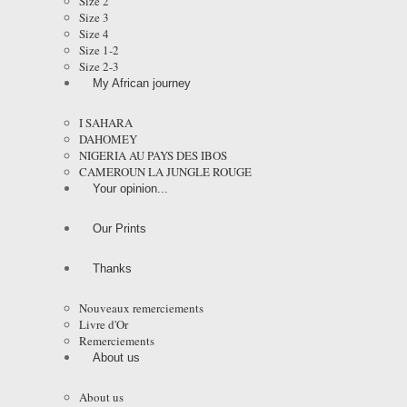
Size 2
Size 3
Size 4
Size 1-2
Size 2-3
My African journey
I SAHARA
DAHOMEY
NIGERIA AU PAYS DES IBOS
CAMEROUN LA JUNGLE ROUGE
Your opinion...
Our Prints
Thanks
Nouveaux remerciements
Livre d'Or
Remerciements
About us
About us