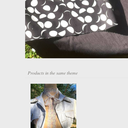
Products in the same theme