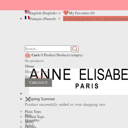
English (English)
My Favorites (
0
)
Français (French)
No favorite products have been determined
Cart:
0
Product
Products
(empty)
No products
Menu
Shipping:
Free!
Total:
0,00 €
Checkout
Spring Summer
Product successfully added to your shopping cart
Plain Tops
Size:
Printed Tops
Quantity:
Shirts
Total:
Dresses