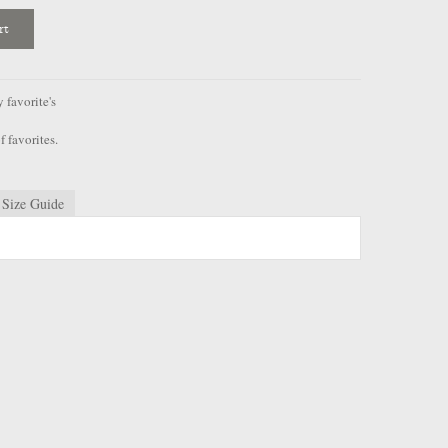
rt
favorite's
f favorites.
Size Guide