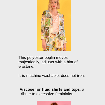
This polyester poplin moves
majestically, adjusts with a hint of
elastane.
It is machine washable, does not iron.
Viscose for fluid shirts and tops
, a
tribute to excessive femininity.