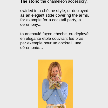
The stole:
the chameleon accessory,
swirled in a chèche style, or deployed
as an elegant stole covering the arms,
for example for a cocktail party, a
ceremony...
tourneboulé façon chèche, ou déployé
en élégante étole couvrant les bras,
par exemple pour un cocktail, une
cérémonie…