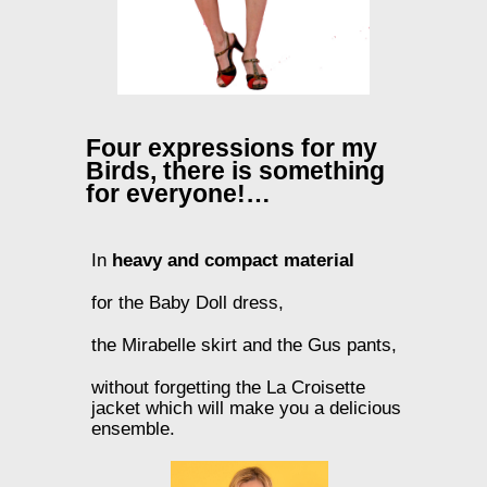
Four expressions for my
Birds, there is something
for everyone!…
In
heavy and compact material
for the Baby Doll dress,
the Mirabelle skirt and the Gus pants,
without forgetting the La Croisette
jacket which will make you a delicious
ensemble.