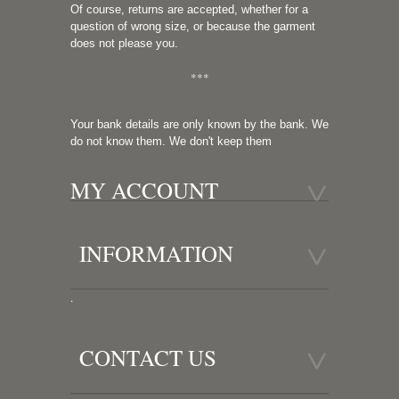
Of course, returns are accepted, whether for a
question of wrong size, or because the garment
does not please you.
***
Your bank details are only known by the bank. We
do not know them. We don't keep them
MY ACCOUNT
INFORMATION
.
CONTACT US