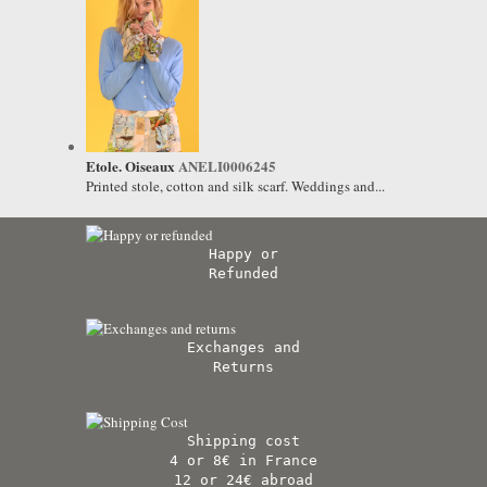
Etole. Oiseaux
ANELI0006245
Printed stole, cotton and silk scarf. Weddings and...
Happy or
Refunded
Exchanges and
Returns
Shipping cost
4 or 8€ in France
12 or 24€ abroad