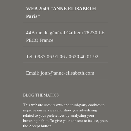
WEB 2049 "ANNE ELISABETH
Paris"
44B rue de général Gallieni 78230 LE
PECQ France
Tel: 0987 06 91 06 / 0620 40 01 92
Email:
jour@anne-elisabeth.com
BLOG THEMATICS
This website uses its own and third-party cookies to
improve our services and show you advertising
related to your preferences by analyzing your
browsing habits. To give your consent to its use, press
the Accept button.