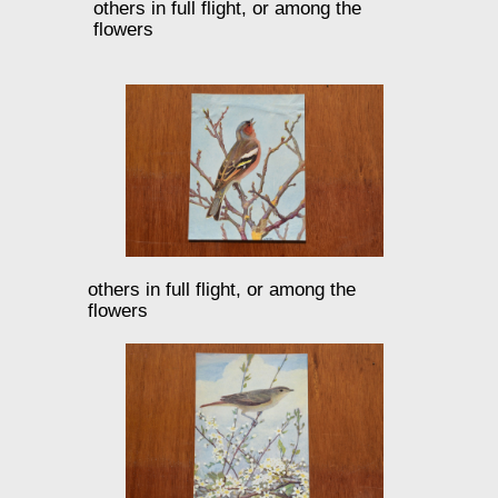
others in full flight, or among the
flowers
others in full flight, or among the
flowers