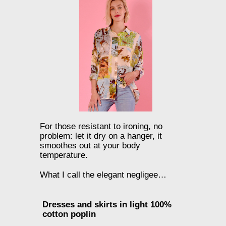
For those resistant to ironing, no
problem: let it dry on a hanger, it
smoothes out at your body
temperature.
What I call the elegant negligee…
Dresses and skirts in light 100%
cotton poplin