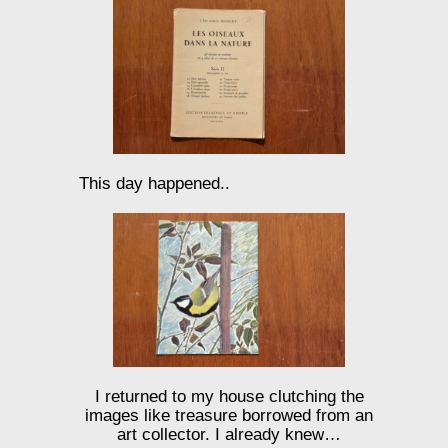
This day happened..
I returned to my house clutching the
images like treasure borrowed from an
art collector. I already knew…