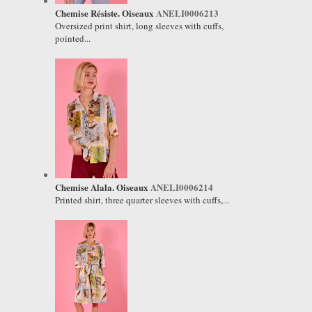
Chemise Résiste. Oiseaux
ANELI0006213
Oversized print shirt, long sleeves with cuffs,
pointed...
Chemise Alala. Oiseaux
ANELI0006214
Printed shirt, three quarter sleeves with cuffs,...