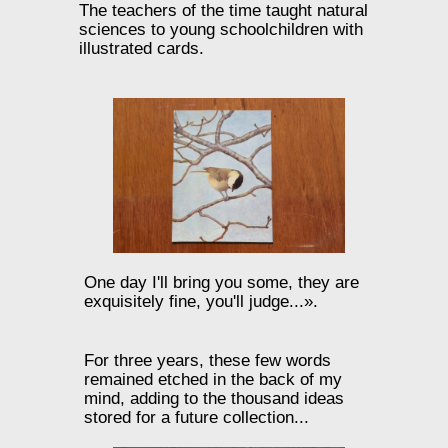
The teachers of the time taught natural
sciences to young schoolchildren with
illustrated cards.
One day I'll bring you some, they are
exquisitely fine, you'll judge...».
For three years, these few words
remained etched in the back of my
mind, adding to the thousand ideas
stored for a future collection...