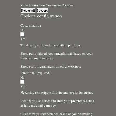
More information
Customize Cookies
Reject All
I accept
Cookies configuration
Customization
No
Yes
Third-party cookies for analytical purposes.
Show personalized recommendations based on your
browsing on other sites.
Show custom campaigns on other websites.
Functional (required)
No
Yes
Necessary to navigate this site and use its functions.
Identify you as a user and store your preferences such
as language and currency.
Customize your experience based on your browsing.