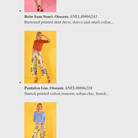
Robe Sans Souci. Oiseaux
ANELI0006243
Buttoned printed shirt dress, sleeve and small collar,...
Pantalon Gus. Oiseaux
ANELI0006218
Stretch printed cotton trousers, urban chic, french...