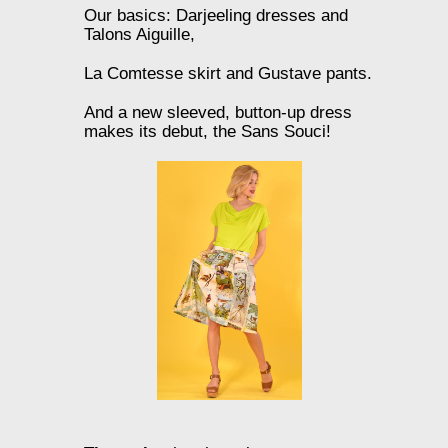
Our basics: Darjeeling dresses and
Talons Aiguille,
La Comtesse skirt and Gustave pants.
And a new sleeved, button-up dress
makes its debut, the Sans Souci!