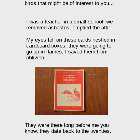
birds that might be of interest to you...
I was a teacher in a small school, we
removed asbestos, emptied the attic...
My eyes fell on these cards nestled in
cardboard boxes, they were going to
go up in flames, I saved them from
oblivion.
They were there long before me you
know, they date back to the twenties.