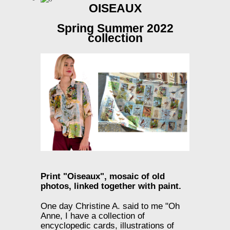
OISEAUX
Spring Summer 2022
collection
Print "Oiseaux",
mosaic of old
photos, linked together with paint.
One day Christine A. said to me "Oh
Anne, I have a collection of
encyclopedic cards, illustrations of