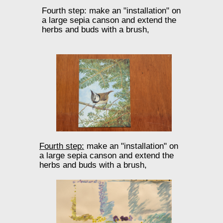
Fourth step: make an "installation" on
a large sepia canson and extend the
herbs and buds with a brush,
Fourth step:
make an "installation" on
a large sepia canson and extend the
herbs and buds with a brush,