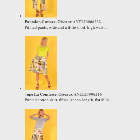
Pantalon Gustave. Oiseaux
ANELI0006232
Printed pants, wide and a little short, high waist,...
Jupe La Comtesse. Oiseaux
ANELI0006216
Printed cotton skirt, fifties, kneew length, flat folds...