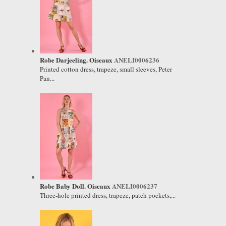
Robe Darjeeling. Oiseaux
ANELI0006236
Printed cotton dress, trapeze, small sleeves, Peter
Pan...
Robe Baby Doll. Oiseaux
ANELI0006237
Three-hole printed dress, trapeze, patch pockets,...