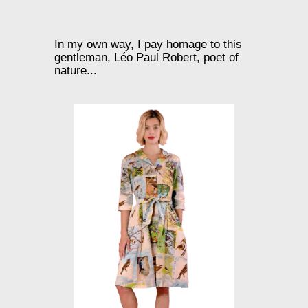
In my own way, I pay homage to this
gentleman, Léo Paul Robert, poet of
nature...