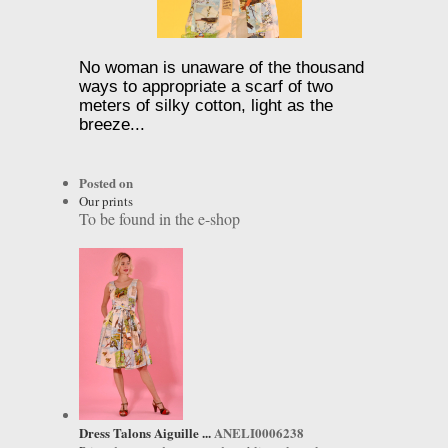
No woman is unaware of the thousand
ways to appropriate a scarf of two
meters of silky cotton, light as the
breeze...
Posted on
Our prints
To be found in the e-shop
Dress Talons Aiguille ...
ANELI0006238