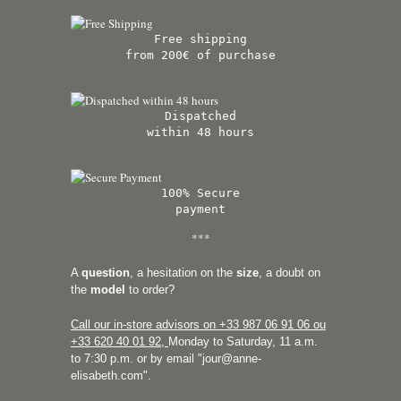
Free shipping
from 200€ of purchase
Dispatched
within 48 hours
100% Secure
payment
***
A
question
, a hesitation on the
size
, a doubt on
the
model
to order?
Call our in-store advisors on +33
987 06 91 06 ou
+33 620 40 01 92
,
Monday to Saturday, 11 a.m.
to 7:30 p.m. or by email "
jour@anne-
elisabeth.com
".