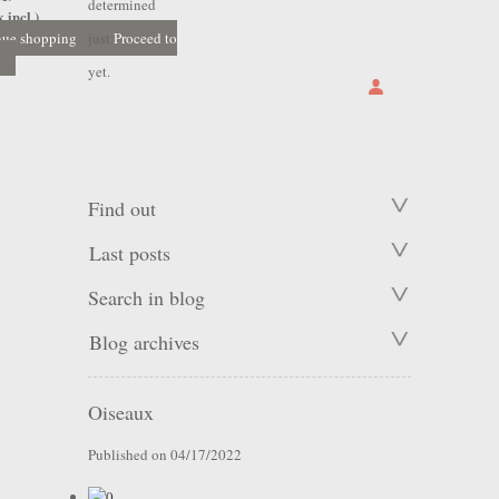
determined
 incl.)
nue shopping
just
Proceed to
yet.
Find out
Last posts
Search in blog
Blog archives
Oiseaux
Published on 04/17/2022