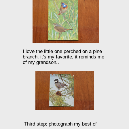
I love the little one perched on a pine
branch, it's my favorite, it reminds me
of my grandson..
Third step:
photograph my best of