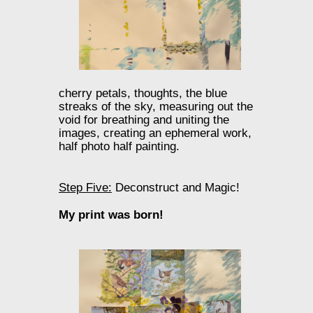
cherry petals, thoughts, the blue
streaks of the sky, measuring out the
void for breathing and uniting the
images, creating an ephemeral work,
half photo half painting.
Step Five:
Deconstruct and Magic!
My print was born!