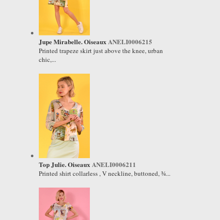
Jupe Mirabelle. Oiseaux
ANELI0006215
Printed trapeze skirt just above the knee, urban
chic,...
Top Julie. Oiseaux
ANELI0006211
Printed shirt collarless , V neckline, buttoned, ¾...