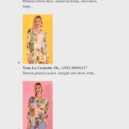
Printed cotton dress, round neckline, sleeveless,
large...
Veste La Croisette. Oi...
ANELI0006217
Stretch printed jacket, straight and short, with...