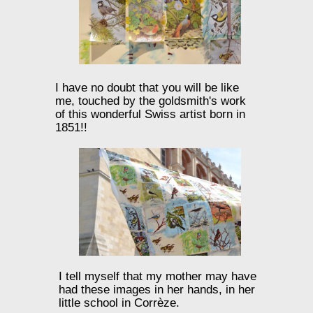
I have no doubt that you will be like
me, touched by the goldsmith's work
of this wonderful Swiss artist born in
1851!!
I tell myself that my mother may have
had these images in her hands, in her
little school in Corrèze.