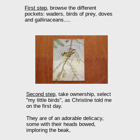
First step,
browse the different
pockets: waders, birds of prey, doves
and gallinaceans….
Second step,
take ownership, select
"my little birds", as Christine told me
on the first day.
They are of an adorable delicacy,
some with their heads bowed,
imploring the beak,