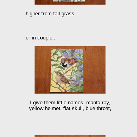
higher from tall grass,
or in couple..
I give them little names, manta ray,
yellow helmet, flat skull, blue throat,